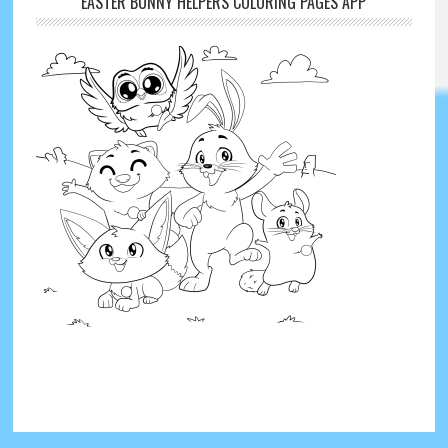
EASTER BUNNY HELPERS COLORING PAGES APP