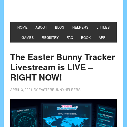
HOME
ABOUT
BLOG
HELPERS
LITTLES
GAMES
REGISTRY
FAQ
BOOK
APP
The Easter Bunny Tracker
Livestream is LIVE –
RIGHT NOW!
APRIL 3, 2021
BY
EASTERBUNNYHELPERS