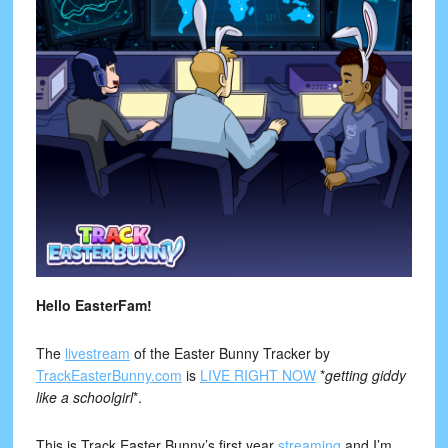
Hello EasterFam!
The
livestream
of the Easter Bunny Tracker by
TrackEasterBunny.com
is
LIVE RIGHT NOW
*
getting giddy
like a schoolgirl
*.
This is Track Easter Bunny’s first year
streaming
and I’m