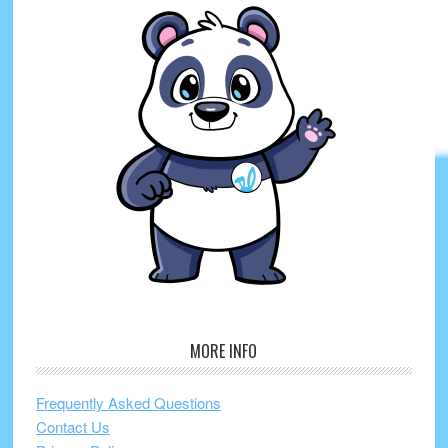
MORE INFO
Frequently Asked Questions
Contact Us