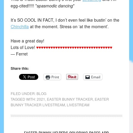
egg-cited!!!!! *
spasmodic dancing
*
It’s SO COOL IN FACT, I don’t even feel like bustin’ on the
Chinchilla
at the moment. Stress on ‘at the moment’.
Have a great day!
Lots of Love!
♥♥♥♥♥♥♥♥♥♥♥♥♥♥♥♥♥♥♥♥♥♥♥♥♥♥♥♥♥♥♥♥
— Ferret
Share this:
Print
Email
FILED UNDER:
BLOG
TAGGED WITH:
2021
,
EASTER BUNNY TRACKER
,
EASTER
BUNNY TRACKER LIVESTREAM
,
LIVESTREAM