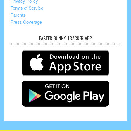
Privacy Policy
Terms of Service
Parents
Press Coverage
EASTER BUNNY TRACKER APP