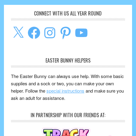
CONNECT WITH US ALL YEAR ROUND
X
Facebook
Instagram
Pinterest
YouTube
EASTER BUNNY HELPERS
The Easter Bunny can always use help. With some basic
supplies and a sock or two, you can make your own
helper. Follow the
special instructions
and make sure you
ask an adult for assistance.
IN PARTNERSHIP WITH OUR FRIENDS AT: