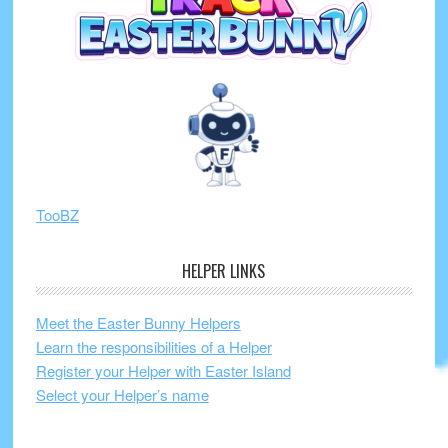
TooBZ
HELPER LINKS
Meet the Easter Bunny Helpers
Learn the responsibilities of a Helper
Register your Helper with Easter Island
Select your Helper’s name